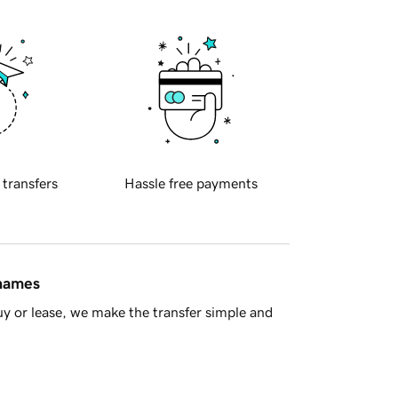
 transfers
Hassle free payments
 names
y or lease, we make the transfer simple and