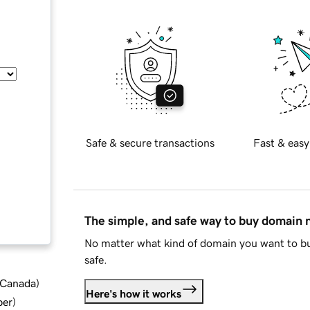
Safe & secure transactions
Fast & easy
The simple, and safe way to buy domain
No matter what kind of domain you want to bu
safe.
d Canada
)
Here's how it works
ber
)