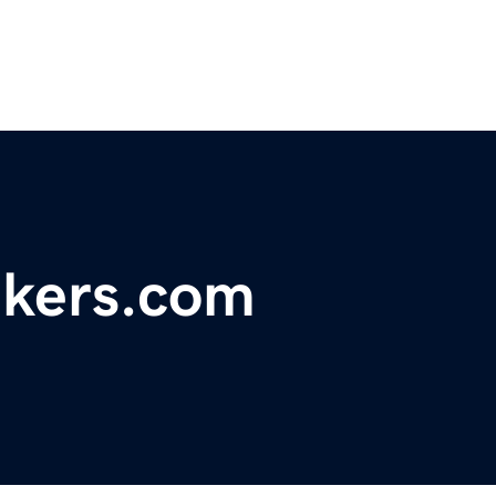
kers.com