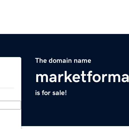
The domain name
marketforma
is for sale!