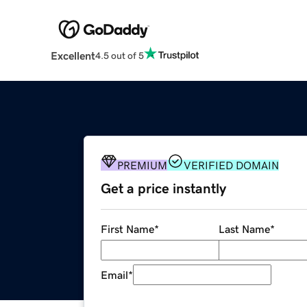
Excellent
4.5 out of 5
PREMIUM
VERIFIED DOMAIN
Get a price instantly
First Name
*
Last Name
*
Email
*