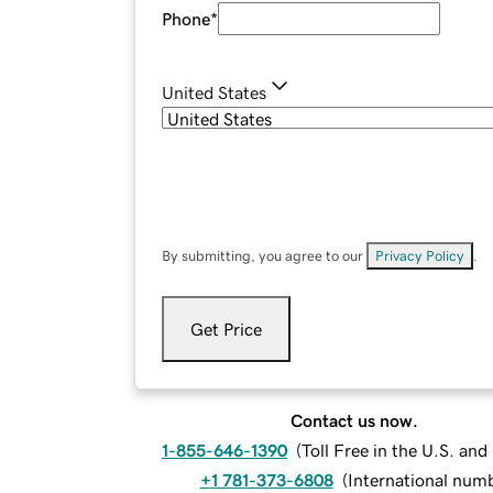
Phone
*
United States
By submitting, you agree to our
Privacy Policy
.
Get Price
Contact us now.
1-855-646-1390
(
Toll Free in the U.S. an
+1 781-373-6808
(
International num